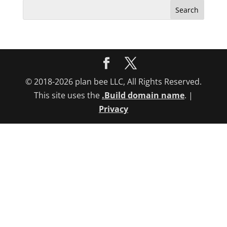
Search
for:
© 2018-2026 plan bee LLC, All Rights Reserved.
This site uses the
.Build domain name
. |
Privacy