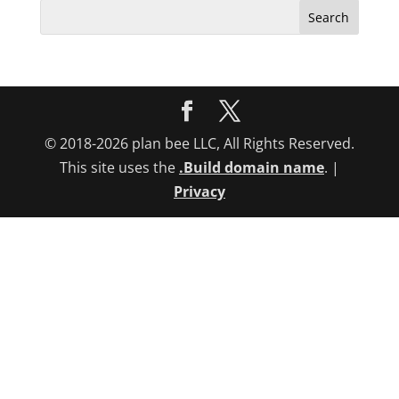
Search
for:
© 2018-2026 plan bee LLC, All Rights Reserved.
This site uses the
.Build domain name
. |
Privacy